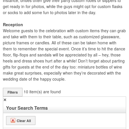
instance, brides often give their party custom robes or slippers to
get ready in for photos, while the guys might opt for custom flasks
or socks to add some fun to photos later in the day.
Reception
Welcome guests to the celebration with custom items they can grab
and take with them to their table, such as customized glassware,
picture frames or candles. All of these can be taken home with
them to remember the special event. Once it’s time to hit the dance
floor, flip-flops and sandals will be appreciated by all – hey, those
heels and dress shoes hurt after a while! Don’t forget about parting
gifts for guests at the end of the day too: miniature bottles of wine
make great surprises, especially when they’re decorated with the
wedding date of the happy couple.
10
item(s) are found
Filters
✕
Your Search Terms
Clear All