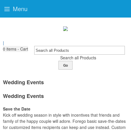
Menu
|
0
items - Cart
Search all Products
Go
Wedding Events
Wedding Events
Save the Date
Kick off wedding season in style with incentives that friends and
family of the happy couple will adore. Forego basic save-the-dates
for customized items recipients can keep and use instead. Custom