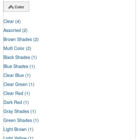
Color
Clear
(4)
Assorted
(2)
Brown Shades
(2)
Multi Color
(2)
Black Shades
(1)
Blue Shades
(1)
Clear Blue
(1)
Clear Green
(1)
Clear Red
(1)
Dark Red
(1)
Gray Shades
(1)
Green Shades
(1)
Light Brown
(1)
Light Yellow
(1)