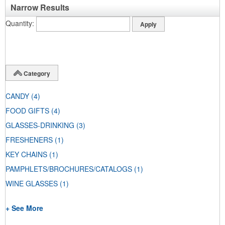
Narrow Results
Quantity
Category
CANDY
(4)
FOOD GIFTS
(4)
GLASSES-DRINKING
(3)
FRESHENERS
(1)
KEY CHAINS
(1)
PAMPHLETS/BROCHURES/CATALOGS
(1)
WINE GLASSES
(1)
+ See More