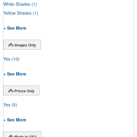
White Shades
(1)
Yellow Shades
(1)
+ See More
Images Only
Yes
(10)
+ See More
Prices Only
Yes
(5)
+ See More
Made in USA