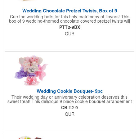
Wedding Chocolate Pretzel Twists, Box of 9
Cue the wedding bells for this holy matrimony of flavors! This
box of 9 wedding-themed chocolate covered pretzel twists will
make the bride and groom's special day all the more joyous.
PTT2-9BX
Each pretzel is hand-dipped in your choice of Belgian
QUR
chocolates (dark, milk or white) and topped with hand-crafted
royal icing wedding decorations. The pretzels are individually
packaged and encased in a golden box with an elegant bow
attached. Say "I do" to this harmonious union of sweet and salty
goodness!
Wedding Cookie Bouquet- 9pc
Their wedding day or anniversary celebration deserves this
sweet treat! This delicious 9 piece cookie bouquet arrangement
features handmade vanilla sugar cookies, freshly baked and
CB-T2-9
iced within hours of being out of the oven. The bouquet contains
QUR
an assortment of hand iced cakes, presents, hearts and a
cookie plaque that conveys your message. Each assortment
comes with a decorative bow and tissue paper.