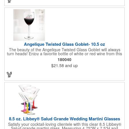
safe and contains no lead content. Made in the USA. Order
yours today!
Angelique Twisted Glass Goblet- 10.5 oz
The beauty of the Angelique Twisted Glass Goblet will always
turn heads! Enjoy a favorite bottle of white or red wine from this
quality crafted glass goblet with a 10.5 oz. capacity. It features a
180040
unique twisted stem that gives an elegant feel and it can be
$21.58
and up
customized with a company name, logo or special message. An
ideal choice for weddings, anniversaries, holiday gifts and any
other celebratory event. It's truly a memorable keepsake that
will last a lifetime! Dishwasher safe, made in the USA and does
not contain any lead content. Order yours today!
8.5 oz. Libbey® Salud Grande Wedding Martini Glasses
Satisfy your cocktail-loving clientele with this clear 8.5 Libbey®
Salud grande martini glass. Measuring 4.75"W x 7.5"H and