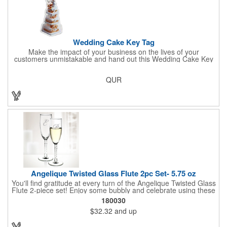
Wedding Cake Key Tag
Make the impact of your business on the lives of your
customers unmistakable and hand out this Wedding Cake Key
Tag at your next event! It measures 1.36" W x 2.53" H, is made
in the USA, and union made. This is great for bakers or soon-to-
QUR
be married couples looking for a way to capture and savor their
special moment. Imprint this with your company name or logo
and be a part of a spectacular memory!
Angelique Twisted Glass Flute 2pc Set- 5.75 oz
You'll find gratitude at every turn of the Angelique Twisted Glass
Flute 2-piece set! Enjoy some bubbly and celebrate using these
quality crafted, 5.75 oz. glasses that features a unique, twisted
180030
stem that gives an elegant feel. Each flute stands approximately
$32.32
and up
8 1/8" tall and is ideal for weddings, anniversaries or any other
celebratory event. Each glass is a truly remarkable keepsake
that will last a lifetime. Customization is included. Dishwasher