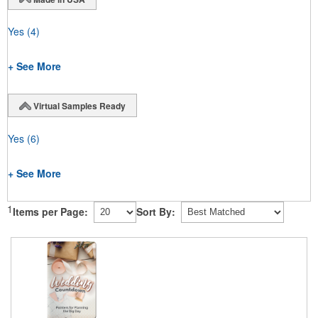
Yes
(4)
+ See More
Virtual Samples Ready
Yes
(6)
+ See More
1
Items per Page:
Sort By: