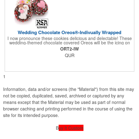
Wedding Chocolate Oreos®-Indivually Wrapped
I now pronounce these cookies delicious and delectable! These
wedding-themed chocolate covered Oreos will be the icing on
the cake for any bride and groom's special day. Each cookie is
ORT2-IW
wrapped in your choice of gourmet Belgian chocolate (dark,
QUR
milk, or white), a perfect symphony of chocolatey flavors. The
cookies are then decorated with an assortment of hand-made
royal icing wedding decorations that includes hearts, flowers,
and a tiny icing version of the bride and groom. It's finished off
with a sprinkling of white candies. You'll say 'I Do' to these
1
Oreos!
Information, data and/or screens (the "Material") from this site may
not be copied, duplicated, saved, archived or captured by any
means except that the Material may be used as part of normal
browser caching and printing performed in the course of using the
site for its intended purpose.
B
uy It Custom