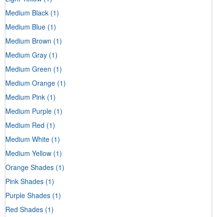
Medium Black
(1)
Medium Blue
(1)
Medium Brown
(1)
Medium Gray
(1)
Medium Green
(1)
Medium Orange
(1)
Medium Pink
(1)
Medium Purple
(1)
Medium Red
(1)
Medium White
(1)
Medium Yellow
(1)
Orange Shades
(1)
Pink Shades
(1)
Purple Shades
(1)
Red Shades
(1)