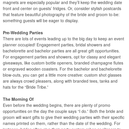
magnets are especially popular and they’ll keep the wedding date
front and center on guests’ fridges. Or, consider stylish postcards
that feature beautiful photography of the bride and groom to-be:
something guests will be eager to display.
Pre-Wedding Parties
There are lots of events leading up to the big day to keep an event
planner occupied! Engagement parties, bridal showers and
bachelorette and bachelor parties are all great gift opportunities.
For engagement parties and showers, opt for classy and elegant
giveaways, like custom bottle openers, branded champagne flutes
or engraved wooden coasters. For the bachelor and bachelorette
blow-outs, you can get a little more creative: custom shot glasses
are always crowd pleasers, along with branded tees, tanks and
hats for the “Bride Tribe.”
The Morning Of
Even before the wedding begins, there are plenty of promo
opportunities on the day the couple says “I do.” Both the bride and
groom will want gifts to give their wedding parties with their specific
names printed on them, rather than the date of the wedding. For