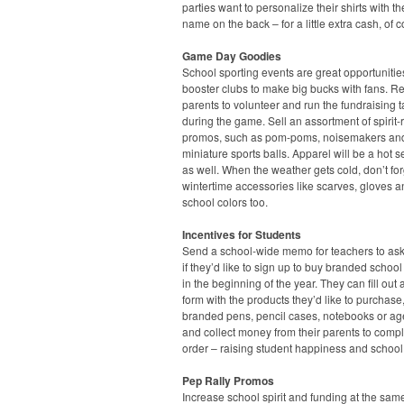
parties want to personalize their shirts with the
name on the back – for a little extra cash, of 
Game Day Goodies
School sporting events are great opportunities
booster clubs to make big bucks with fans. Re
parents to volunteer and run the fundraising t
during the game. Sell an assortment of spirit-
promos, such as pom-poms, noisemakers an
miniature sports balls. Apparel will be a hot s
as well. When the weather gets cold, don’t fo
wintertime accessories like scarves, gloves a
school colors too.
Incentives for Students
Send a school-wide memo for teachers to ask
if they’d like to sign up to buy branded school
in the beginning of the year. They can fill out 
form with the products they’d like to purchase
branded pens, pencil cases, notebooks or a
and collect money from their parents to compl
order – raising student happiness and school
Pep Rally Promos
Increase school spirit and funding at the sam