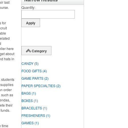
ir last
course.
Quantity
 for
cruit
able
related
d
eller here
Category
rget about
nd hats in
CANDY
(5)
FOOD GIFTS
(4)
GAME PARTS
(2)
 students
 supplies
PAPER SPECIALTIES
(2)
an order
BAGS
(1)
, such as
gendas,
BOXES
(1)
ete their
BRACELETS
(1)
 funds.
FRESHENERS
(1)
GAMES
(1)
e time