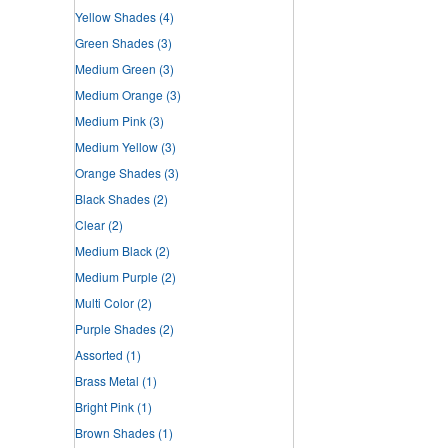
Yellow Shades
(4)
Green Shades
(3)
Medium Green
(3)
Medium Orange
(3)
Medium Pink
(3)
Medium Yellow
(3)
Orange Shades
(3)
Black Shades
(2)
Clear
(2)
Medium Black
(2)
Medium Purple
(2)
Multi Color
(2)
Purple Shades
(2)
Assorted
(1)
Brass Metal
(1)
Bright Pink
(1)
Brown Shades
(1)