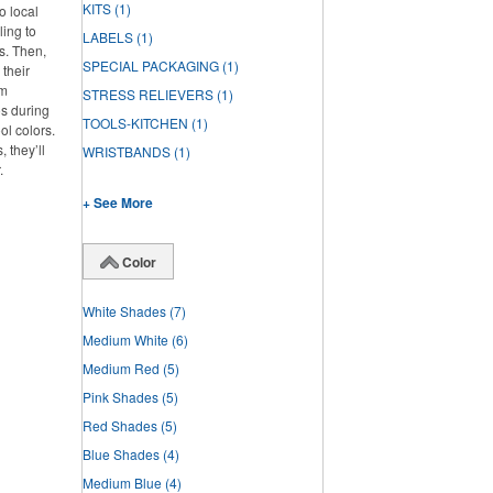
KITS
(1)
o local
ling to
LABELS
(1)
ts. Then,
SPECIAL PACKAGING
(1)
 their
om
STRESS RELIEVERS
(1)
os during
TOOLS-KITCHEN
(1)
ol colors.
 they’ll
WRISTBANDS
(1)
.
+ See More
Color
White Shades
(7)
Medium White
(6)
Medium Red
(5)
Pink Shades
(5)
Red Shades
(5)
Blue Shades
(4)
Medium Blue
(4)