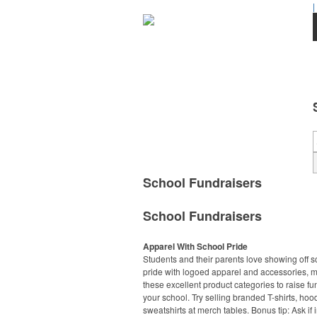
|
School Fundraisers
School Fundraisers
Apparel With School Pride
Students and their parents love showing off s
pride with logoed apparel and accessories, 
these excellent product categories to raise fu
your school. Try selling branded T-shirts, ho
sweatshirts at merch tables. Bonus tip: Ask if 