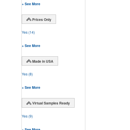
+ See More
Prices Only
Yes
(14)
+ See More
Made in USA
Yes
(8)
+ See More
Virtual Samples Ready
Yes
(9)
+ See More