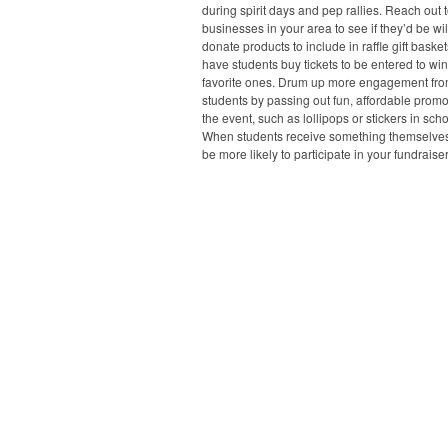
during spirit days and pep rallies. Reach out t
businesses in your area to see if they’d be wil
donate products to include in raffle gift baske
have students buy tickets to be entered to win
favorite ones. Drum up more engagement fr
students by passing out fun, affordable prom
the event, such as lollipops or stickers in scho
When students receive something themselves,
be more likely to participate in your fundraiser