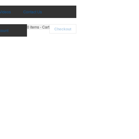
Videos
Contact Us
0
items - Cart
Checkout
count