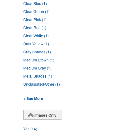
Clear Blue
(1)
Clear Green
(1)
Clear Pink
(1)
Clear Red
(1)
Clear White
(1)
Dark Yellow
(1)
Gray Shades
(1)
Medium Brown
(1)
Medium Gray
(1)
Metal Shades
(1)
Unclassified/Other
(1)
+ See More
Images Only
Yes
(14)