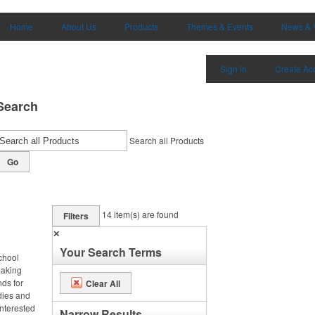
Home
About Us
Products
Themes & Events
News & 
Sign in
Create Ac
Search
Search all Products
Go
14
item(s) are found
Filters
✕
Your Search Terms
chool
making
nds for
Clear All
odies and
interested
Narrow Results