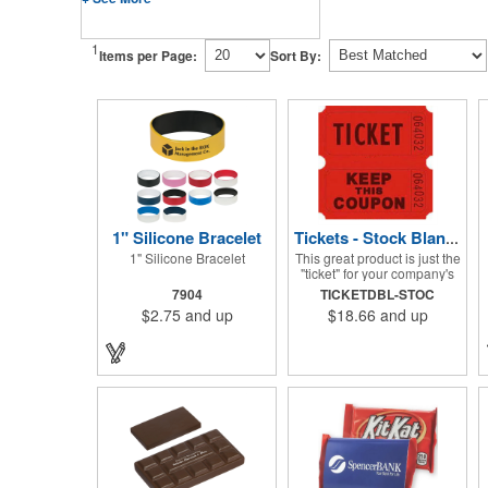
1
Items per Page:
Sort By:
1" Silicone Bracelet
Tickets - Stock Blank Double Raffle
1" Silicone Bracelet
This great product is just the
"ticket" for your company's
next fundraiser. These Stock
7904
TICKETDBL-STOC
Design Double raffle tickets
$2.75
and up
$18.66
and up
make a nice addition to
charitable fundraisers,
festivals and fairs. Easy to
have a drawing. No logo is
included in this stock priced
item. (see our Custom
tickets) These tickets also
are a fun choice for
tradeshow giveaways.
There are 2000 tickets per
roll. Use these cool tickets
with our raffle drum. Watch