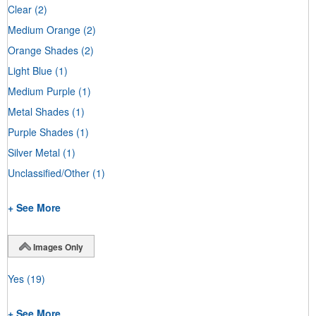
Clear
(2)
Medium Orange
(2)
Orange Shades
(2)
Light Blue
(1)
Medium Purple
(1)
Metal Shades
(1)
Purple Shades
(1)
Silver Metal
(1)
Unclassified/Other
(1)
+ See More
Images Only
Yes
(19)
+ See More