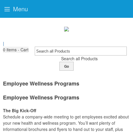
Menu
|
0
items - Cart
Search all Products
Go
Employee Wellness Programs
Employee Wellness Programs
The Big Kick-Off
Schedule a company-wide meeting to get employees excited about
your new health and wellness program. You’ll want plenty of
informational brochures and flyers to hand out to your staff, plus