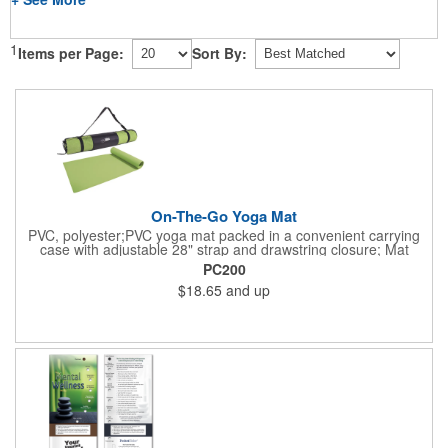
1
Items per Page:
Sort By:
On-The-Go Yoga Mat
PVC, polyester;PVC yoga mat packed in a convenient carrying
case with adjustable 28" strap and drawstring closure; Mat
measures 68"l x 24"w and is approx. 0.125" thick; Mat rolls up
PC200
easily for storage; Imprint available on case only; Product Size:
$18.65
and up
25" l x 4.5" dia.;