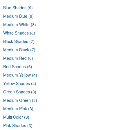
Blue Shades
(9)
Medium Blue
(8)
Medium White
(8)
White Shades
(8)
Black Shades
(7)
Medium Black
(7)
Medium Red
(6)
Red Shades
(6)
Medium Yellow
(4)
Yellow Shades
(4)
Green Shades
(3)
Medium Green
(3)
Medium Pink
(3)
Multi Color
(3)
Pink Shades
(3)