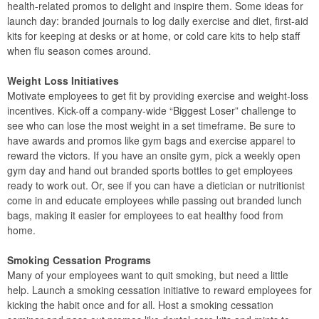
health-related promos to delight and inspire them. Some ideas for
launch day: branded journals to log daily exercise and diet, first-aid
kits for keeping at desks or at home, or cold care kits to help staff
when flu season comes around.
Weight Loss Initiatives
Motivate employees to get fit by providing exercise and weight-loss
incentives. Kick-off a company-wide “Biggest Loser” challenge to
see who can lose the most weight in a set timeframe. Be sure to
have awards and promos like gym bags and exercise apparel to
reward the victors. If you have an onsite gym, pick a weekly open
gym day and hand out branded sports bottles to get employees
ready to work out. Or, see if you can have a dietician or nutritionist
come in and educate employees while passing out branded lunch
bags, making it easier for employees to eat healthy food from
home.
Smoking Cessation Programs
Many of your employees want to quit smoking, but need a little
help. Launch a smoking cessation initiative to reward employees for
kicking the habit once and for all. Host a smoking cessation