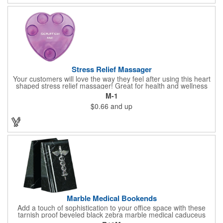
doctor's offices, health clinics, pharmacies, and fitness centers.
Stress Relief Massager
Your customers will love the way they feel after using this heart
shaped stress relief massager! Great for health and wellness
campaigns, this item comes in several fun colors, including glow
M-1
in the dark options, to help your brand stand out. Have your
$0.66
and up
company name or logo imprinted on the surface for a
customized keepsake that can be used again and again. Invest
in this heartfelt giveaway for your upcoming advertising
campaign!
Marble Medical Bookends
Add a touch of sophistication to your office space with these
tarnish proof beveled black zebra marble medical caduceus
bookends. Measuring 7 1/4" long, these bookends are great for