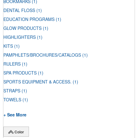
BOOKMARKS
(1)
DENTAL FLOSS
(1)
EDUCATION PROGRAMS
(1)
GLOW PRODUCTS
(1)
HIGHLIGHTERS
(1)
KITS
(1)
PAMPHLETS/BROCHURES/CATALOGS
(1)
RULERS
(1)
SPA PRODUCTS
(1)
SPORTS EQUIPMENT & ACCESS.
(1)
STRAPS
(1)
TOWELS
(1)
+ See More
Color