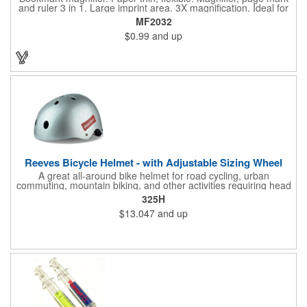
and ruler 3 in 1. Large imprint area. 3X magnification. Ideal for
reading books, restaurant menus, labels, maps, travel and self
MF2032
promo.
$0.99
and up
Reeves Bicycle Helmet - with Adjustable Sizing Wheel
A great all-around bike helmet for road cycling, urban
commuting, mountain biking, and other activities requiring head
protection. The classic design is a longstanding favorite that
325H
features ample ventilation, wheel adjustment for exact fit, and a
$13.047
and up
comfortable chin strap. Hard solid ABS plastic shell protects with
EPS shock absorbing core technology. Whether riding a bicycle
on a road or trail this helmet will provide durable protection for
men, women, and children. Additional uses: youth saftey
programs, outdoor, fitness and wellness events, bike commuting
and safe routes events, bike month promotions. CPSC certified