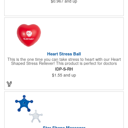
$0.967
and up
x 2" x 0.02" bands are a great way to work your arms, legs,
trunk core and so much more! Available in assorted colors. Add
your organizational or company logo or message to customize.
Heart Stress Ball
This is the one time you can take stress to heart with our Heart
Shaped Stress Reliever! This product is perfect for doctors
offices, blood drives, and other healthy events. Made from a
IDP-S-RH
durable yet squishy soft polyurethane, this product is sure to
$1.55
and up
impress and relieve stress!
Star Shape Massager