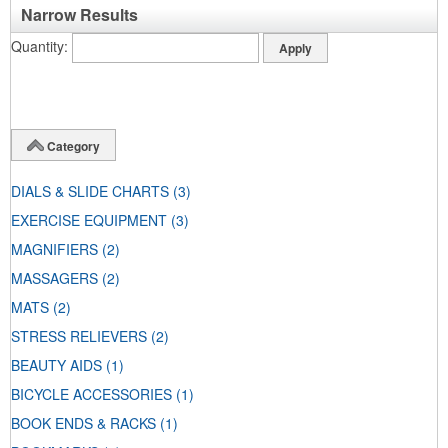
Narrow Results
Quantity
Category
DIALS & SLIDE CHARTS
(3)
EXERCISE EQUIPMENT
(3)
MAGNIFIERS
(2)
MASSAGERS
(2)
MATS
(2)
STRESS RELIEVERS
(2)
BEAUTY AIDS
(1)
BICYCLE ACCESSORIES
(1)
BOOK ENDS & RACKS
(1)