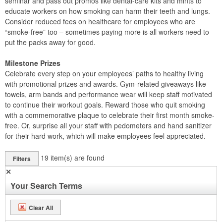
seminar and pass out promos like dental-care kits and mints to
educate workers on how smoking can harm their teeth and lungs.
Consider reduced fees on healthcare for employees who are
“smoke-free” too – sometimes paying more is all workers need to
put the packs away for good.
Milestone Prizes
Celebrate every step on your employees’ paths to healthy living
with promotional prizes and awards. Gym-related giveaways like
towels, arm bands and performance wear will keep staff motivated
to continue their workout goals. Reward those who quit smoking
with a commemorative plaque to celebrate their first month smoke-
free. Or, surprise all your staff with pedometers and hand sanitizer
for their hard work, which will make employees feel appreciated.
19
item(s) are found
Filters
✕
Your Search Terms
Clear All