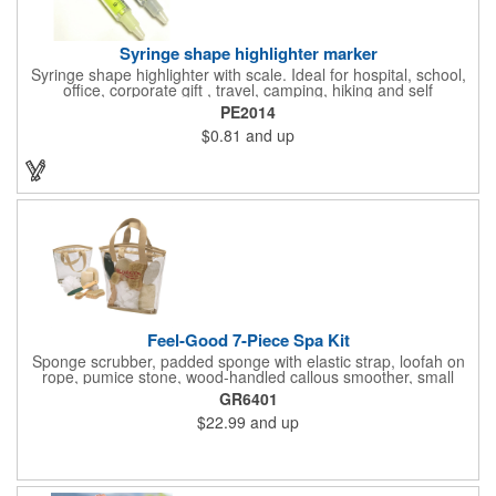
Syringe shape highlighter marker
Syringe shape highlighter with scale. Ideal for hospital, school,
office, corporate gift , travel, camping, hiking and self
promos.Three months on shelf life time guaranteed.
PE2014
$0.81
and up
Feel-Good 7-Piece Spa Kit
Sponge scrubber, padded sponge with elastic strap, loofah on
rope, pumice stone, wood-handled callous smoother, small
handled brush, foot brush all in a clear zippered bag with
GR6401
handles.
$22.99
and up