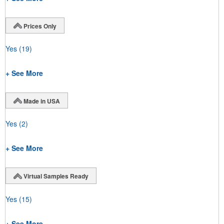
Prices Only
Yes
(19)
+ See More
Made in USA
Yes
(2)
+ See More
Virtual Samples Ready
Yes
(15)
+ See More