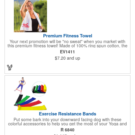
Premium Fitness Towel
Your next promotion will be "no sweat" when you market with
this premium fitness towel! Made of 100% ring spun cotton, the
absorbent, triple sheared terry makes it easy to wipe off sweat
EV1411
and clean equipment after use. It can be used as an incentive
$7.20
and up
for your fitness club, spa, physical therapy and personal training
facilities. Available in several colors, this 12" x 44" towel can be
embroidered with your logo, name or custom design. 4 lbs.
dozen.
Exercise Resistance Bands
Put some bark into your downward facing dog with these
colorful accessories to help you get the most of your Yoga and
Pilates routines. Stretch your promotional budget with these
R 6840
exercise resistance bands. Made of eco-friendly latex, these 20"