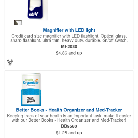
Magnifier with LED light
Credit card size magnifier with LED flashlight. Optical glass,
sharp flashlight, ultra thin, heavy duty, durable, on/off switch,
high quality 3X magnification. Can be used as reading light,
MF2030
book light, palm light. Ideal for reading books, restaurant
$4.86
and up
menus, labels, maps, etc. Great gift for senior, travel and self
promo.
Better Books - Health Organizer and Med-Tracker
Keeping track of your health is an important task, make it easier
with our Better Books - Health Organizer and Med-Tracker!
Keep track of your medications, dosage, schedule and other
BB9560
important medical information in this 36-page booklet. This
$1.28
and up
marketing tool is a great take-along to your next doctor visit.
What a fantastic giveaway! Enhance your upcoming promotional