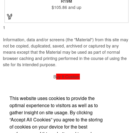
R19M
company incentives, employee recognition events and heath
$105.86
and up
and wellness campaigns. A great giveaway for those in the
medical field, customize this promotional pair with an imprint of
your business name or logo. These fancy bookends come
individually packed in a gift box.
1
Information, data and/or screens (the "Material") from this site may
not be copied, duplicated, saved, archived or captured by any
means except that the Material may be used as part of normal
browser caching and printing performed in the course of using the
site for its intended purpose.
B
uy It Custom
powered by American Sign Designs
This website uses cookies to provide the
American Sign Design
optimal experience to visitors as well as to
gather insight on site usage. By clicking
“Accept All Cookies” you agree to the storing
Office Location
of cookies on your device for the best