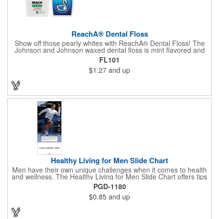
ReachA® Dental Floss
Show off those pearly whites with ReachA® Dental Floss! The
Johnson and Johnson waxed dental floss is mint flavored and
provides five yards of durable cleaning floss. Each 1.75" W x
FL101
1.875" H container includes a full color process decal to provide
$1.27
and up
a stylish retail look for your company. This product is FDA
registered and approved as a medical device. It's just perfect for
dentistry practices, pharmacies or medical themed events. Help
your clients maintain their dental wellness! ***Label reads Not
for Resale***
Healthy Living for Men Slide Chart
Men have their own unique challenges when it comes to health
and wellness. The Healthy Living for Men Slide Chart offers tips
to tackle these obstacles, with information on diet, exercise,
PGD-1180
mental well-being, and the importance of knowing your body
$0.85
and up
and vital statics. Informative slide chart is imprinted with your
message and sized perfectly for mailing in a #10 envelope.
Excellent salesperson leave-behind product. Outstanding trade
show or conference brochure. This pocket guide is ideal for