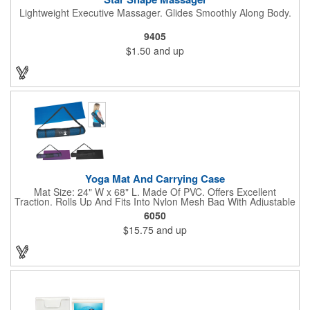
Lightweight Executive Massager. Glides Smoothly Along Body.
9405
$1.50
and up
Yoga Mat And Carrying Case
Mat Size: 24" W x 68" L. Made Of PVC. Offers Excellent
Traction. Rolls Up And Fits Into Nylon Mesh Bag With Adjustable
Shoulder Strap.
6050
$15.75
and up