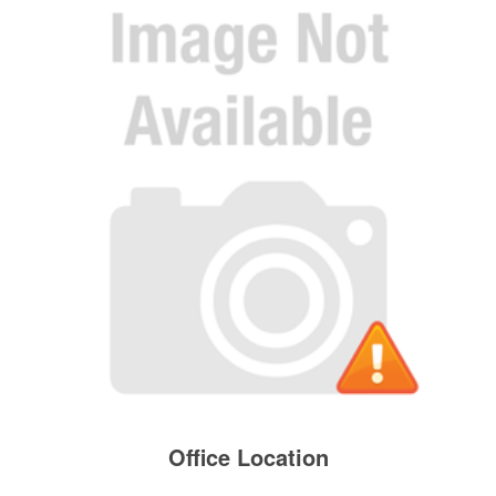
Office Location