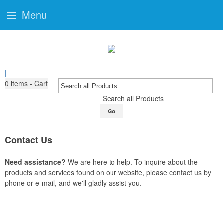
Menu
|
0
items - Cart
Search all Products
Go
Contact Us
Need assistance?
We are here to help. To inquire about the
products and services found on our website, please contact us by
phone or e-mail, and we'll gladly assist you.