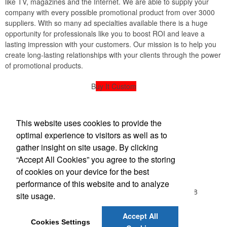
like TV, magazines and the Internet. We are able to supply your
company with every possible promotional product from over 3000
suppliers. With so many ad specialties available there is a huge
opportunity for professionals like you to boost ROI and leave a
lasting impression with your customers. Our mission is to help you
create long-lasting relationships with your clients through the power
of promotional products.
B
uy It Custom
powered by American Sign Designs
This website uses cookies to provide the
American Sign Design
optimal experience to visitors as well as to
gather insight on site usage. By clicking
“Accept All Cookies” you agree to the storing
Office Location
of cookies on your device for the best
performance of this website and to analyze
107 Beasley Drive, Suite A
Franklin, TN 37064-3818
site usage.
(615) 599-2010
amsd@bellsouth.net
Accept All
Cookies Settings