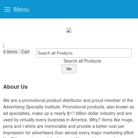
Menu
|
0
items - Cart
Search all Products
Go
About Us
We are a promotional product distributor and proud member of the
Advertising Specialty Institute. Promotional products, also known as
ad specialties, make up a nearly $17 billion dollar industry and are
used by virtually every business in America. Why? Items like mugs,
pens and t-shirts are memorable and provide a better cost per
impression for advertisers than almost every major marketing effort