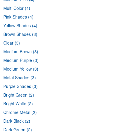
Multi Color
(4)
Pink Shades
(4)
Yellow Shades
(4)
Brown Shades
(3)
Clear
(3)
Medium Brown
(3)
Medium Purple
(3)
Medium Yellow
(3)
Metal Shades
(3)
Purple Shades
(3)
Bright Green
(2)
Bright White
(2)
Chrome Metal
(2)
Dark Black
(2)
Dark Green
(2)