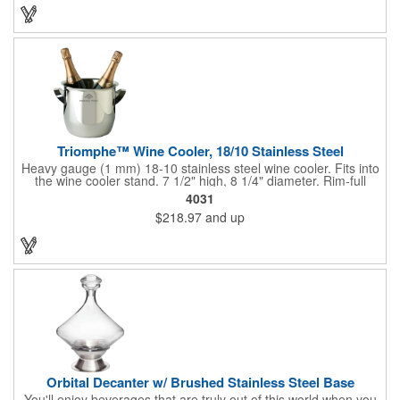
customized initials, bar or restaurant name, logo or message to
create an attractive piece of customized barware.
Triomphe™ Wine Cooler, 18/10 Stainless Steel
Heavy gauge (1 mm) 18-10 stainless steel wine cooler. Fits into
the wine cooler stand. 7 1/2" high, 8 1/4" diameter. Rim-full
capacity: 5-1/2 qt. Triomphe™ represents the ultimate quality of
4031
workmanship and balance in a professional cooler and stand
$218.97
and up
today. Ultra high polished stainless steel.
Orbital Decanter w/ Brushed Stainless Steel Base
You'll enjoy beverages that are truly out of this world when you