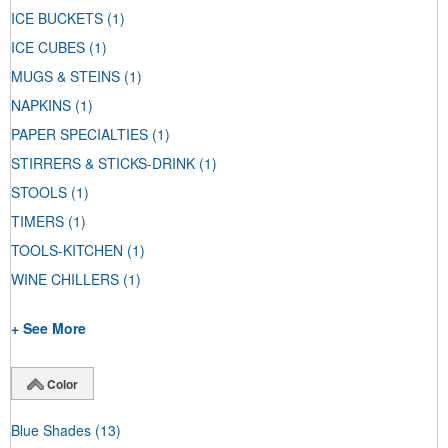
ICE BUCKETS
(1)
ICE CUBES
(1)
MUGS & STEINS
(1)
NAPKINS
(1)
PAPER SPECIALTIES
(1)
STIRRERS & STICKS-DRINK
(1)
STOOLS
(1)
TIMERS
(1)
TOOLS-KITCHEN
(1)
WINE CHILLERS
(1)
+ See More
Color
Blue Shades
(13)