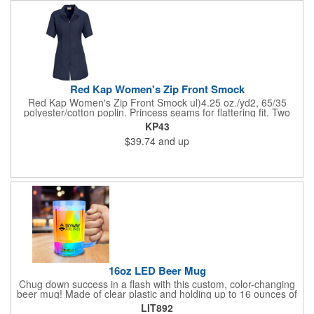
Red Kap Women's Zip Front Smock
Red Kap Women's Zip Front Smock ul)4.25 oz./yd2, 65/35
polyester/cotton poplin. Princess seams for flattering fit. Two
lower pockets. Concealed zipper closure.
KP43
$39.74
and up
16oz LED Beer Mug
Chug down success in a flash with this custom, color-changing
beer mug! Made of clear plastic and holding up to 16 ounces of
your favorite brew, this mug features bright LED lights and multi-
LIT892
color light settings. Imprinted with a logo, company name or