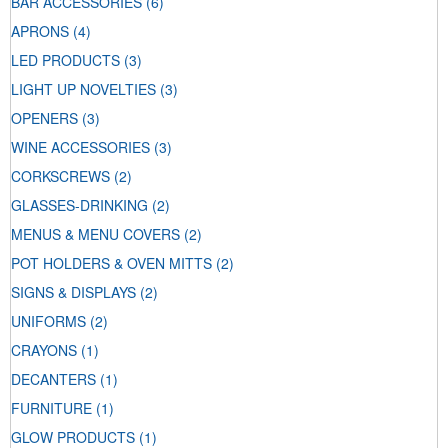
BAR ACCESSORIES
(6)
APRONS
(4)
LED PRODUCTS
(3)
LIGHT UP NOVELTIES
(3)
OPENERS
(3)
WINE ACCESSORIES
(3)
CORKSCREWS
(2)
GLASSES-DRINKING
(2)
MENUS & MENU COVERS
(2)
POT HOLDERS & OVEN MITTS
(2)
SIGNS & DISPLAYS
(2)
UNIFORMS
(2)
CRAYONS
(1)
DECANTERS
(1)
FURNITURE
(1)
GLOW PRODUCTS
(1)