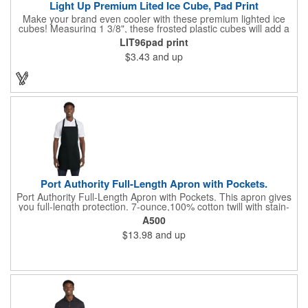
Light Up Premium Lited Ice Cube, Pad Print
Make your brand even cooler with these premium lighted ice
cubes! Measuring 1 3/8", these frosted plastic cubes will add a
touch of class to any drink with a single color LED or a 7 color, 3
LIT96pad print
LED combination style. Each cube features an on/off switch with
$3.43
and up
3 variable settings. Batteries are installed, but not replaceable.
These unique ice cubes are a great promotion for bars,
restaurants, nightclubs, nighttime events and much more. Add
an imprint of your logo or company name for brand exposure
wherever your drinks go! Please note: this is a choking hazard
that's not for children under 3 years old. Patent pending.
Port Authority Full-Length Apron with Pockets.
Port Authority Full-Length Apron with Pockets. This apron gives
you full-length protection. 7-ounce,100% cotton twill with stain-
release protection Two waist-level patch pockets, pen pocket 1-
A500
inch wide neck and waist ties, adjustable neck strap Measures
$13.98
and up
22"w x 30"l