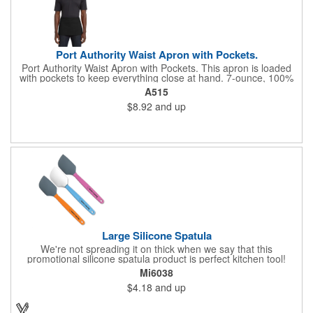
Port Authority Waist Apron with Pockets.
Port Authority Waist Apron with Pockets. This apron is loaded
with pockets to keep everything close at hand. 7-ounce, 100%
cotton twill with stain-release protection Three pouch pockets,
A515
pen pocket Extra-long 1/2-in. waist ties Measures 23"w x 11"l
$8.92
and up
Large Silicone Spatula
We're not spreading it on thick when we say that this
promotional silicone spatula product is perfect kitchen tool!
Made with an imported silicone tip, our large spatula is both
Mi6038
molded and assembled in the USA. Great for mixing, spreading
$4.18
and up
or even whipping up your ingredients, it measures 2.25"H x
11"W x 0.5"D and comes individually poly bagged. Customize
each one with an imprint on the handle. The imprint is not