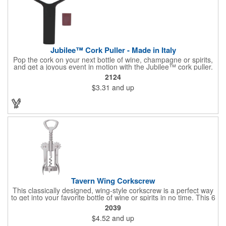
Jubilee™ Cork Puller - Made in Italy
Pop the cork on your next bottle of wine, champagne or spirits,
and get a joyous event in motion with the Jubilee™ cork puller.
This gorgeous Italian import is 4 5/8" x 3 1/8" and crafted from
2124
ultra-durable ABS plastic. The three finger handle and two
$3.31
and up
prong design make it easy for you to get the best of the most
tenaciously placed cork. Just slip the prongs between the cork
and bottle neck and give it a tug. Add your organizational or
corporate logo to craft a branded promotion that makes great
stock barware or as a giveaway at a grand opening or special
event.
Tavern Wing Corkscrew
This classically designed, wing-style corkscrew is a perfect way
to get into your favorite bottle of wine or spirits in no time. This 6
5/8" stainless steel model has an open spiral worm and sharp
2039
metal auger to get the best of even the most tenaciously placed
$4.52
and up
corks. Just apply some good old-fashioned elbow grease and
you'll be pouring out your favorite vintage in no time. Add your