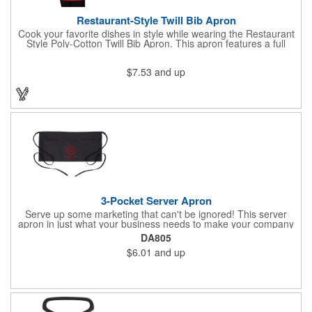
Restaurant-Style Twill Bib Apron
Cook your favorite dishes in style while wearing the Restaurant
Style Poly-Cotton Twill Bib Apron. This apron features a full
bottom pocket with center stitches to form three equal pockets.
The 1" wide waist and adjustable neck straps fit people of all
$7.53
and up
shapes and sizes. The apron comes in a variety of color options
so that you can select the shade that suits your event. Don't
forget to include a personal message or your company logo.
3-Pocket Server Apron
Serve up some marketing that can't be ignored! This server
apron in just what your business needs to make your company
image come to life. The 22 1/2" x 11 1/2" apron is made with
DA805
black twill and features a 1" waist strap. It also includes rounded
$6.01
and up
corners and three equal pockets to store belongs and essentials
for a busy work shift. Customize the apron with your company
or organization's name, logo, and/or organizational message.
What a great way to make your brand visible!