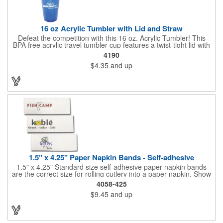
16 oz Acrylic Tumbler with Lid and Straw
Defeat the competition with this 16 oz. Acrylic Tumbler! This
BPA free acrylic travel tumbler cup features a twist-tight lid with
gasket to prevent leakage and a matching colored straw. In four
4190
basic colors, this cup keeps the focus on an imprint of your logo
$4.35
and up
or company name. A great way to stay hydrated and promote
your brand, this must-have tumbler is a great giveaway at
tradeshows, community fairs, college campuses, corporate
picnics, and much more!
1.5" x 4.25" Paper Napkin Bands - Self-adhesive
1.5" x 4.25" Standard size self-adhesive paper napkin bands
are the correct size for rolling cutlery into a paper napkin. Show
off at your event by personalizing every little detail on the table.
4058-425
1-4 PMS colors (EXCEPT FOR METALLIC INKS) can be printed
$9.45
and up
on these inexpensive little advertising billboards.