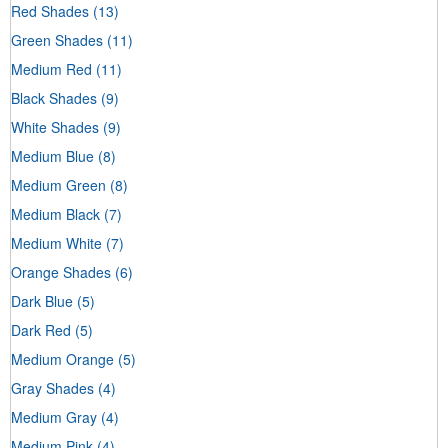
Red Shades
(13)
Green Shades
(11)
Medium Red
(11)
Black Shades
(9)
White Shades
(9)
Medium Blue
(8)
Medium Green
(8)
Medium Black
(7)
Medium White
(7)
Orange Shades
(6)
Dark Blue
(5)
Dark Red
(5)
Medium Orange
(5)
Gray Shades
(4)
Medium Gray
(4)
Medium Pink
(4)