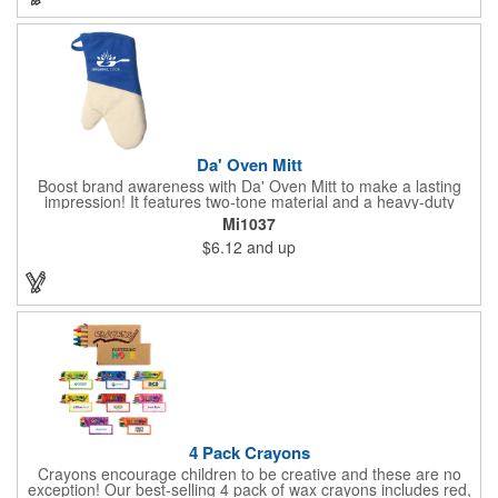
permanent, so please wash in warm water with mild detergent.
Da' Oven Mitt
Boost brand awareness with Da' Oven Mitt to make a lasting
impression! It features two-tone material and a heavy-duty
magnet sewn in the sleeve. Great for any kitchen setting, this
Mi1037
oven mitt is the perfect tool to have on hand for those heated
$6.12
and up
situations. Available in four different colors with a one color
screen print imprint of your logo, this 11.87"H x 6.68"W x 0.68"D
mitt is perfect for every event. Maximize your imprint longevity
by hand washing in warm water with mild detergent. A magnet
is included for easy storage of this practical promotional
imported tool directly on the front of the stove. Extend your
brand's reach with a useful gift!
4 Pack Crayons
Crayons encourage children to be creative and these are no
exception! Our best-selling 4 pack of wax crayons includes red,