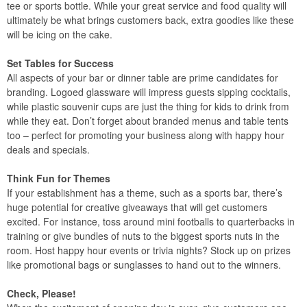
tee or sports bottle. While your great service and food quality will
ultimately be what brings customers back, extra goodies like these
will be icing on the cake.
Set Tables for Success
All aspects of your bar or dinner table are prime candidates for
branding. Logoed glassware will impress guests sipping cocktails,
while plastic souvenir cups are just the thing for kids to drink from
while they eat. Don’t forget about branded menus and table tents
too – perfect for promoting your business along with happy hour
deals and specials.
Think Fun for Themes
If your establishment has a theme, such as a sports bar, there’s
huge potential for creative giveaways that will get customers
excited. For instance, toss around mini footballs to quarterbacks in
training or give bundles of nuts to the biggest sports nuts in the
room. Host happy hour events or trivia nights? Stock up on prizes
like promotional bags or sunglasses to hand out to the winners.
Check, Please!