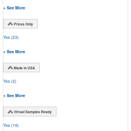
+ See More
Prices Only
Yes
(23)
+ See More
Made in USA
Yes
(2)
+ See More
Virtual Samples Ready
Yes
(19)