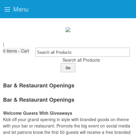
Menu
|
0
items - Cart
Search all Products
Go
Bar & Restaurant Openings
Bar & Restaurant Openings
Welcome Guests With Giveaways
Kick off your grand opening in style with branded goods on-theme
with your bar or restaurant. Promote the big event on social media
and let patrons know the first 50 guests will receive a free branded