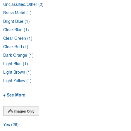
Unclassified/Other
(2)
Brass Metal
(1)
Bright Blue
(1)
Clear Blue
(1)
Clear Green
(1)
Clear Red
(1)
Dark Orange
(1)
Light Blue
(1)
Light Brown
(1)
Light Yellow
(1)
+ See More
Images Only
Yes
(26)