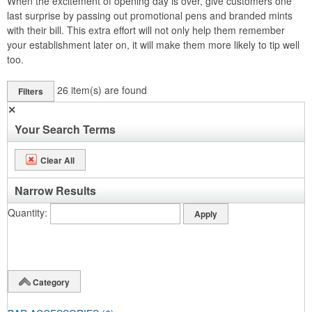
When the excitement of opening day is over, give customers one
last surprise by passing out promotional pens and branded mints
with their bill. This extra effort will not only help them remember
your establishment later on, it will make them more likely to tip well
too.
26
item(s) are found
Filters
✕
Your Search Terms
Clear All
Narrow Results
Quantity
Category